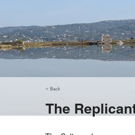
< Back
The Replican