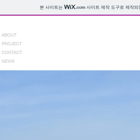
본 사이트는
.com
사이트 제작 도구로 제작되
ABOUT
PROJECT
CONTACT
NEWS