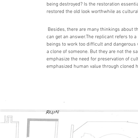
being destroyed? Is the restoration essentia
restored the old look worthwhile as cultura
 Besides, there are many thinkings about th
can get an answer.The replicant refers to a
beings to work too difficult and dangerous
a clone of someone. But they are not the s
emphasize the need for preservation of cult
emphasized human value through cloned h
Proj