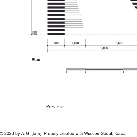
Previous
© 2023 by A. G. [tam] Proudly created with Wix.com
Seoul, Korea