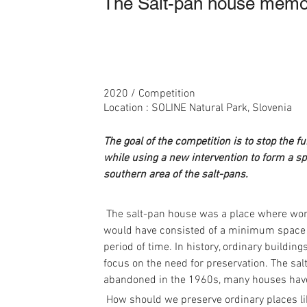
The Salt-pan house memori
2020 / Competition
Location : SOLINE Natural Park, Slovenia
The goal of the competition is to stop the f
while using a new intervention to form a spa
southern area of the salt-pans.
 The salt-pan house was a place where wor
would have consisted of a minimum space be
period of time. In history, ordinary building
focus on the need for preservation. The sa
abandoned in the 1960s, many houses hav
 How should we preserve ordinary places like